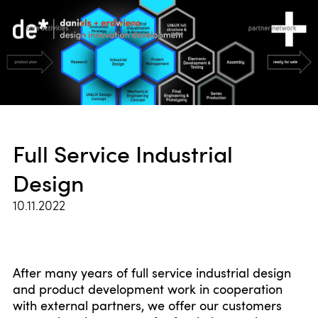
Full Service Industrial
Design
10.11.2022
After many years of full service industrial design
and product development work in cooperation
with external partners, we offer our customers