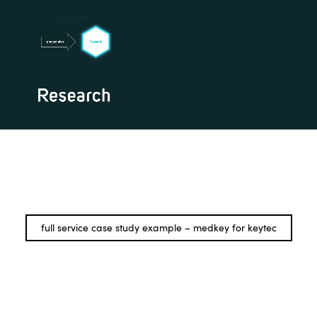
full service case study example – medkey for keytec