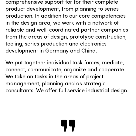
comprehensive support for for their complete
product development, from planning to series
production. In addition to our core competencies
in the design area, we work with a network of
reliable and well-coordinated partner companies
from the areas of design, prototype construction,
tooling, series production and electronics
development in Germany and China.
We put together individual task forces, mediate,
connect, communicate, organize and cooperate.
We take on tasks in the areas of project
management, planning and as strategic
consultants. We offer full service industrial design.