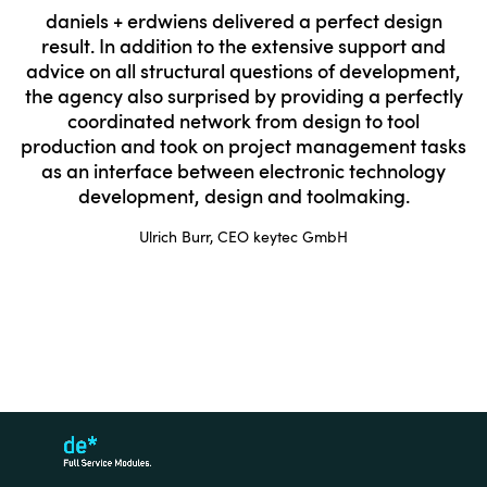
daniels + erdwiens delivered a perfect design
result. In addition to the extensive support and
advice on all structural questions of development,
the agency also surprised by providing a perfectly
coordinated network from design to tool
production and took on project management tasks
as an interface between electronic technology
development, design and toolmaking.
Ulrich Burr, CEO keytec GmbH