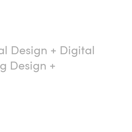
al Design
+
Digital
g Design
+