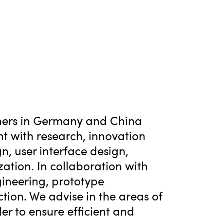
tners in Germany and China
nt with research, innovation
n, user interface design,
ation. In collaboration with
ineering, prototype
tion. We advise in the areas of
er to ensure efficient and