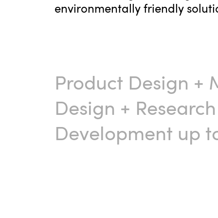
environmentally friendly soluti
Product Design
+
Design
+
Research
Development up to