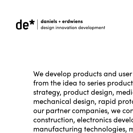
We develop products and user 
from the idea to series produc
strategy, product design, medic
mechanical design, rapid prot
our partner companies, we con
construction, electronics deve
manufacturing technologies, mat