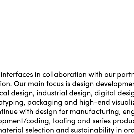
interfaces in collaboration with our par
tion. Our main focus is design developme
al design, industrial design, digital desig
otyping, packaging and high-end visualiz
tinue with design for manufacturing, eng
lopment/coding, tooling and series produc
erial selection and sustainability in ord