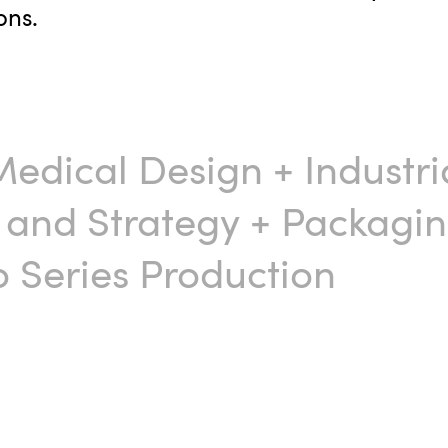
ons.
Medical Design
+
Industri
 and Strategy
+
Packagin
 Series Production