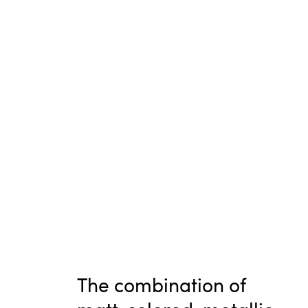
The combination of