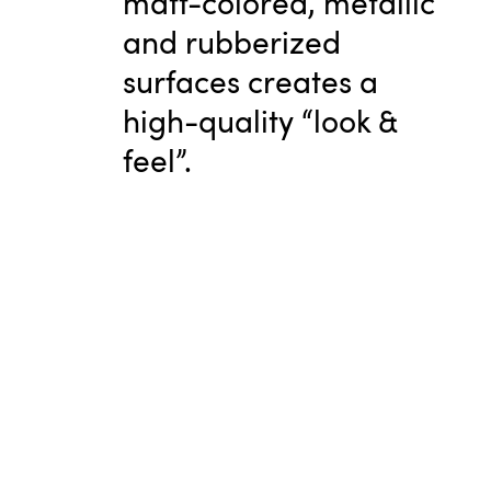
matt-colored, metallic
and rubberized
surfaces creates a
high-quality “look &
feel”.