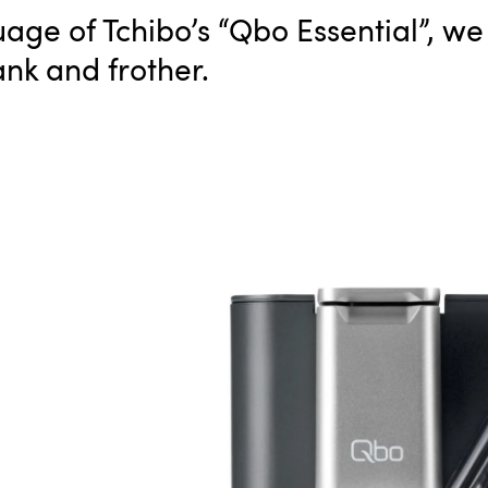
age of Tchibo’s “Qbo Essential”, w
ank and frother.