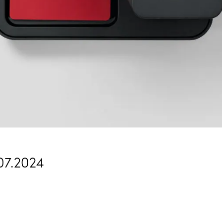
07.2024