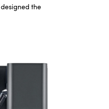
e designed the