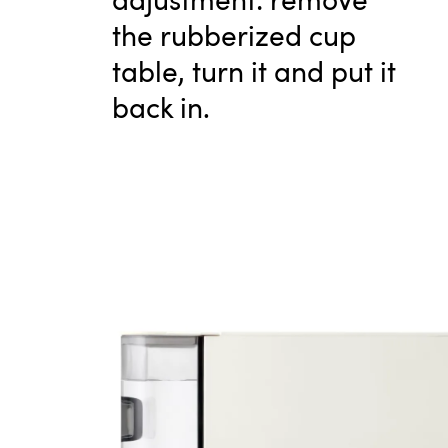
the rubberized cup
table, turn it and put it
back in.