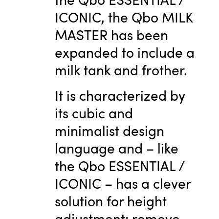
ICONIC, the Qbo MILK
MASTER has been
expanded to include a
milk tank and frother.
It is characterized by
its cubic and
minimalist design
language and – like
the Qbo ESSENTIAL /
ICONIC – has a clever
solution for height
adjustment: remove