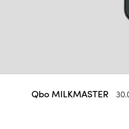
Qbo MILKMASTER
30.