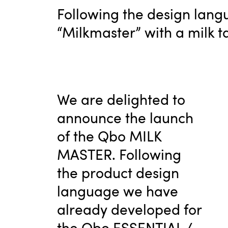
Following the design langu
“Milkmaster” with a milk t
We are delighted to
announce the launch
of the Qbo MILK
MASTER. Following
the product design
language we have
already developed for
the Qbo ESSENTIAL /