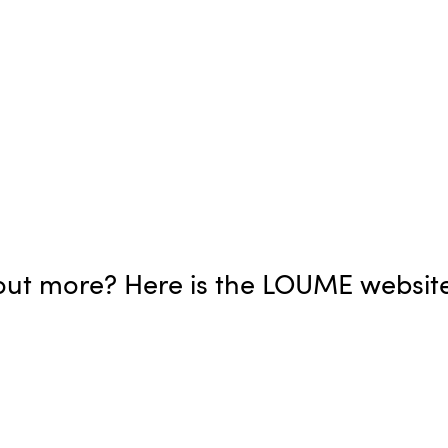
d out more? Here is the LOUME websit