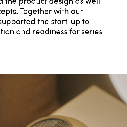
 the product design as well
epts. Together with our
upported the start-up to
ion and readiness for series