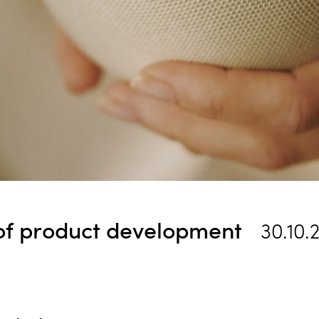
 of product development
30.10.