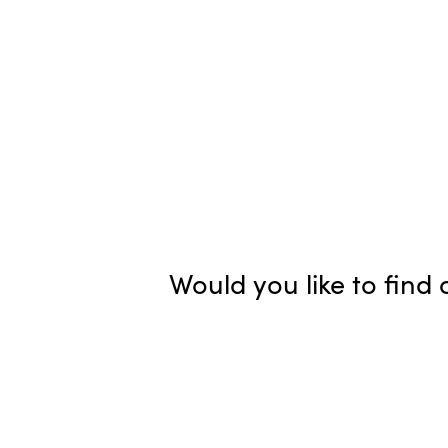
Would you like to fin