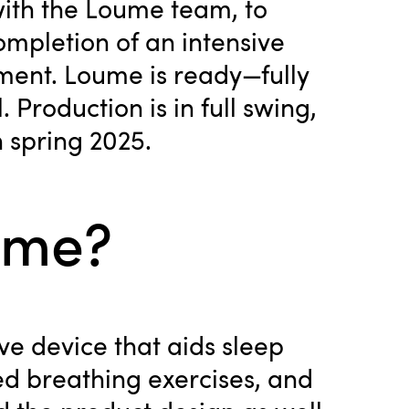
with the Loume team, to
ompletion of an intensive
ment. Loume is ready—fully
 Production is in full swing,
n spring 2025.
ume?
ve device that aids sleep
ed breathing exercises, and