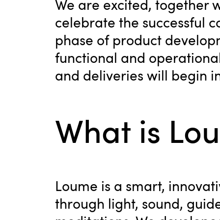
We are excited, together 
celebrate the successful c
phase of product develop
functional and operational.
and deliveries will begin i
What is Lo
Loume is a smart, innovati
through light, sound, guid