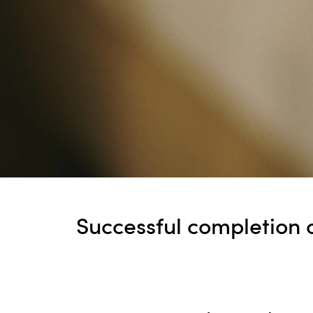
Successful completion