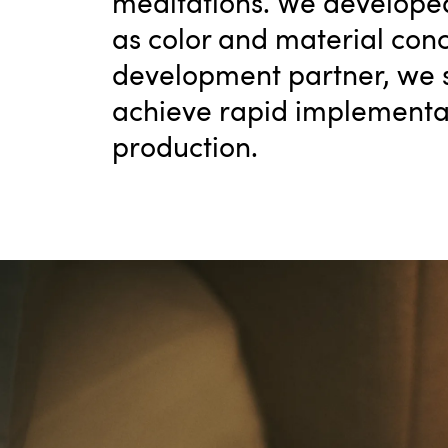
meditations. We developed
as color and material conc
development partner, we s
achieve rapid implementat
production.