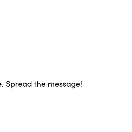
e. Spread the message!