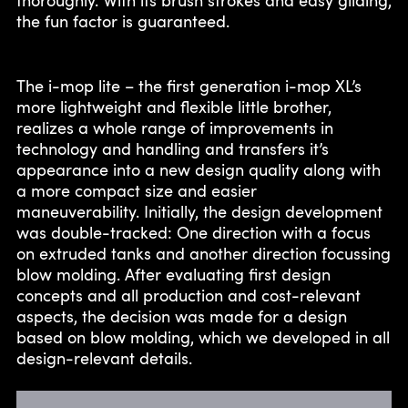
the fun factor is guaranteed.
The i-mop lite – the first generation i-mop XL’s
more lightweight and flexible little brother,
realizes a whole range of improvements in
technology and handling and transfers it’s
appearance into a new design quality along with
a more compact size and easier
maneuverability. Initially, the design development
was double-tracked: One direction with a focus
on extruded tanks and another direction focussing
blow molding. After evaluating first design
concepts and all production and cost-relevant
aspects, the decision was made for a design
based on blow molding, which we developed in all
design-relevant details.