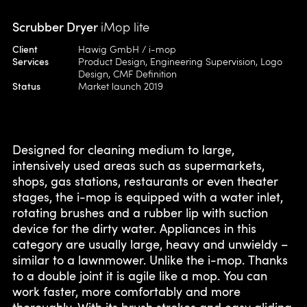
Scrubber Dryer
iMop lite
Client
Hawig GmbH / i-mop
Services
Product Design, Engineering Supervision, Logo
Design, CMF Definition
Status
Market launch 2019
Designed for cleaning medium to large,
intensively used areas such as supermarkets,
shops, gas stations, restaurants or even theater
stages, the i-mop is equipped with a water inlet,
rotating brushes and a rubber lip with suction
device for the dirty water. Appliances in this
category are usually large, heavy and unwieldy –
similar to a lawnmower. Unlike the i-mop. Thanks
to a double joint it is agile like a mop. You can
work faster, more comfortably and more
thoroughly. With its brush strokes and easy gliding,