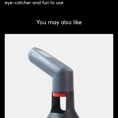
eye-catcher and fun to use.
You may also like