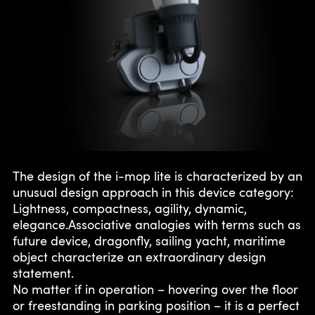
The design of the i-mop lite is characterized by an
unusual design approach in this device category:
Lightness, compactness, agility, dynamic,
elegance.Associative analogies with terms such as
future device, dragonfly, sailing yacht, maritime
object characterize an extraordinary design
statement.
No matter if in operation – hovering over the floor
or freestanding in parking position – it is a perfect