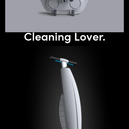
Cleaning Lover.
The maneuverability of a mop with the cleaning performance
of a walk-behind floor scrubber. The evolution of a revolution!