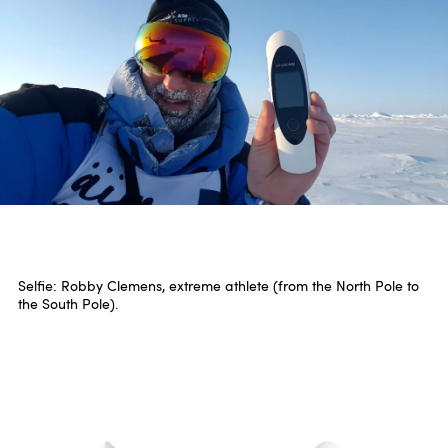
Selfie: Robby Clemens, extreme athlete (from the North Pole to
the South Pole).
Three at one stroke.