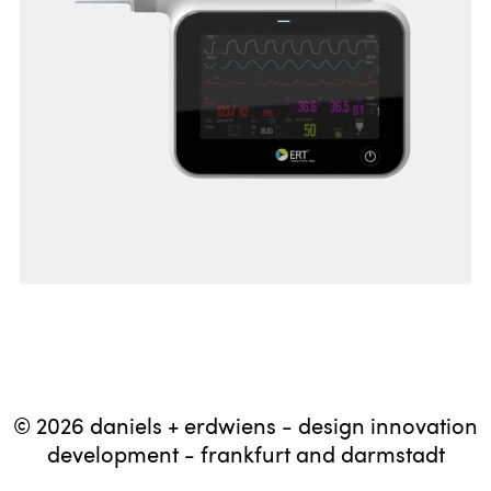
© 2026 daniels + erdwiens - design innovation
development - frankfurt and darmstadt