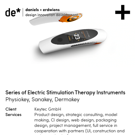
Series of Electric Stimulation Therapy Instruments
Physiokey, Sanakey, Dermakey
Client
Keytec GmbH
Services
Product design, strategic consulting, model
making, CI design, web design, packaging
design, project management, full service in
cooperation with partners (UI, construction and