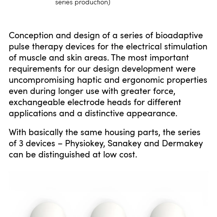
series production)
Conception and design of a series of bioadaptive
pulse therapy devices for the electrical stimulation
of muscle and skin areas. The most important
requirements for our design development were
uncompromising haptic and ergonomic properties
even during longer use with greater force,
exchangeable electrode heads for different
applications and a distinctive appearance.
With basically the same housing parts, the series
of 3 devices – Physiokey, Sanakey and Dermakey
can be distinguished at low cost.