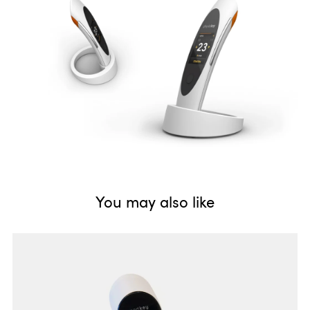
1 housing - 3 applications. Therapy device series Physiokey for
physiotherapists, Dermakey for cosmetic studios and Sanakey
for private usage.
You may also like