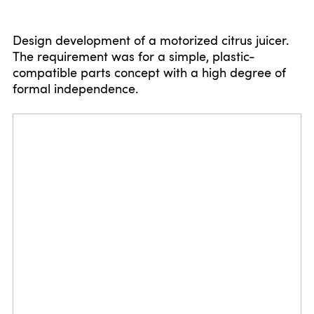
Design development of a motorized citrus juicer.
The requirement was for a simple, plastic-
compatible parts concept with a high degree of
formal independence.