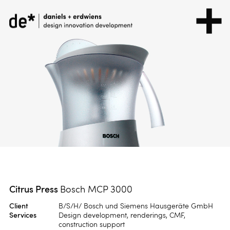
Citrus Press
Bosch MCP 3000
Client
B/S/H/ Bosch und Siemens Hausgeräte GmbH
Services
Design development, renderings, CMF,
construction support