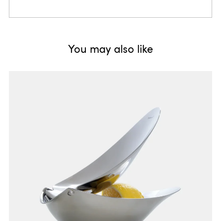
You may also like
fresh, fruity, pretty
Colours, frosted surfaces and diagonal outlines associatively
point to the topic "freshness".